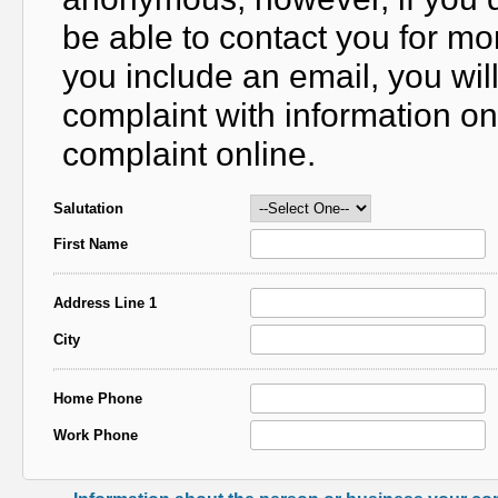
be able to contact you for mo
you include an email, you wil
complaint with information on
complaint online.
Salutation
First Name
Address Line 1
City
Home Phone
Work Phone