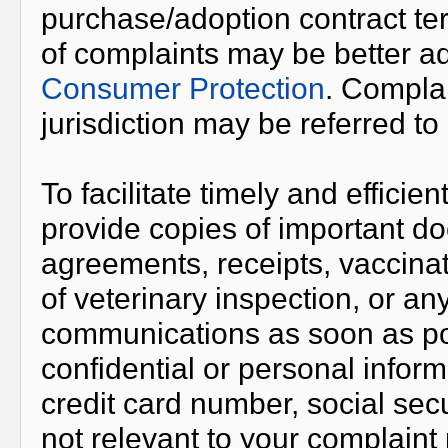
purchase/adoption contract ter
of complaints may be better 
Consumer Protection
. Complai
jurisdiction may be referred t
To facilitate timely and effici
provide copies of important d
agreements, receipts, vaccinati
of veterinary inspection, or an
communications as soon as po
confidential or personal infor
credit card number, social securi
not relevant to your complaint 