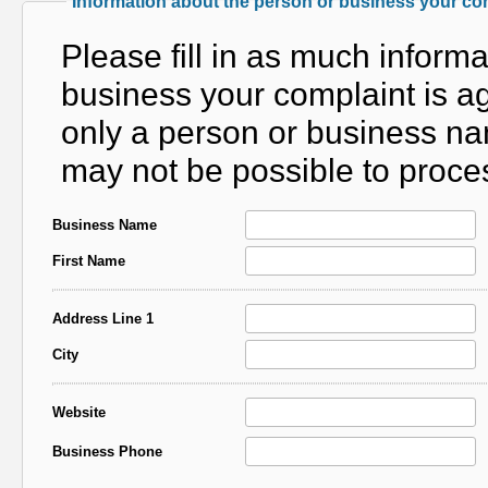
Information about the person or business your com
Please fill in as much inform
business your complaint is aga
only a person or business nam
may not be possible to proces
Business Name
First Name
Address Line 1
City
Website
Business Phone