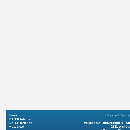
This institution 
Home
DATCP Internet
Wisconsin Department of Agr
DATCP Hotlines
2811 Agricul
v 2.69.0.0