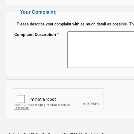
Your Complaint:
Please describe your complaint with as much detail as possible. This
Complaint Description
*
I'm not a robot verification