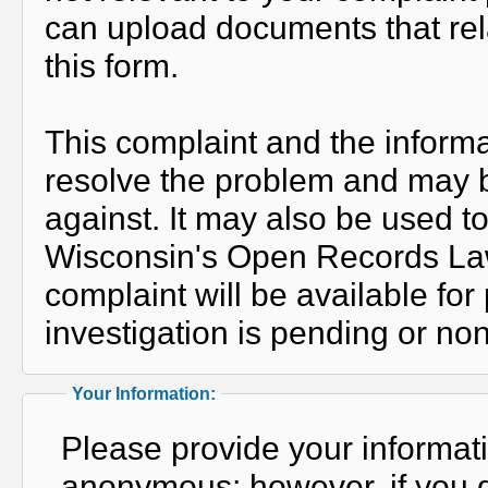
can upload documents that rela
this form.
This complaint and the informa
resolve the problem and may b
against. It may also be used t
Wisconsin's Open Records Law, 
complaint will be available fo
investigation is pending or non
Your Information:
Please provide your informat
anonymous; however, if you do