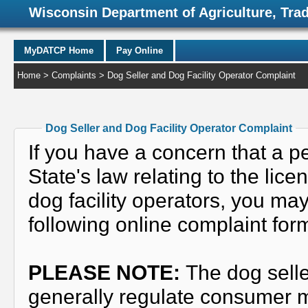
Wisconsin Department of Agriculture, Tra
MyDATCP Home
Pay Online
Home
>
Complaints
> Dog Seller and Dog Facility Operator Complaint
Dog Seller and Dog Facility Operator Complaint
If you have a concern that a pe
State's law relating to the lic
dog facility operators, you may
following online complaint for
PLEASE NOTE:
The dog selle
generally regulate consumer 