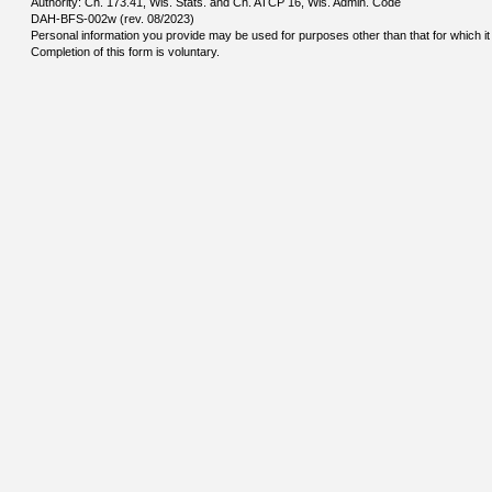
Authority: Ch. 173.41, Wis. Stats. and Ch. ATCP 16, Wis. Admin. Code
DAH-BFS-002w (rev. 08/2023)
Personal information you provide may be used for purposes other than that for which it 
Completion of this form is voluntary.