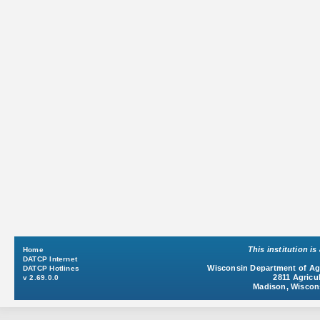
This institution i
Home
DATCP Internet
Wisconsin Department of Agr
DATCP Hotlines
2811 Agricul
v 2.69.0.0
Madison, Wiscon