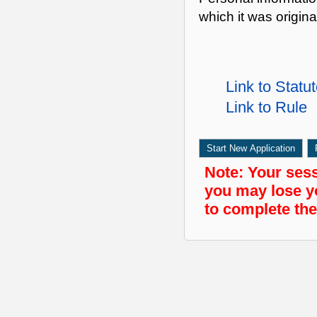
which it was origina
Link to Statu
Link to Rule
Start New Application
Note:
Your sessi
you may lose y
to complete the