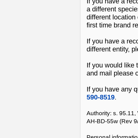
If you have a rec
a different speci
different location
first time brand r
If you have a rec
different entity, 
If you would like t
and mail please 
If you have any q
590-8519
.
Authority: s. 95.11
AH-BD-55w (Rev 9
Personal informatio