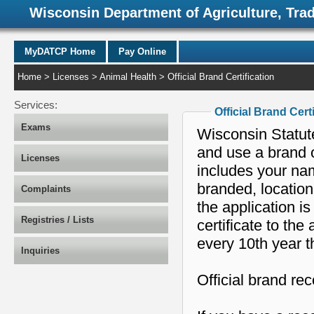
Wisconsin Department of Agriculture, Tra
MyDATCP Home
Pay Online
Home
>
Licenses
>
Animal Health
> Official Brand Certification
Services:
Official Brand Cert
Exams
Wisconsin Statut
and use a brand o
Licenses
includes your nam
branded, location
Complaints
the application i
Registries / Lists
certificate to th
every 10th year t
Inquiries
Official brand re