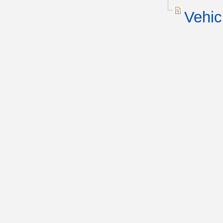
Vehic