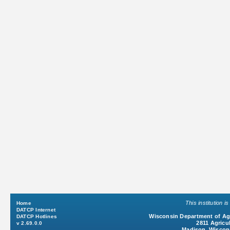
This institution 
Home
DATCP Internet
Wisconsin Department of Agr
DATCP Hotlines
2811 Agricul
v 2.69.0.0
Madison, Wiscon