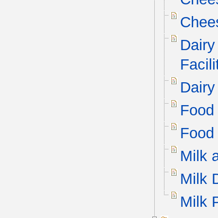
Chee
Dairy
Facil
Dairy
Food 
Food 
Milk 
Milk 
Milk 