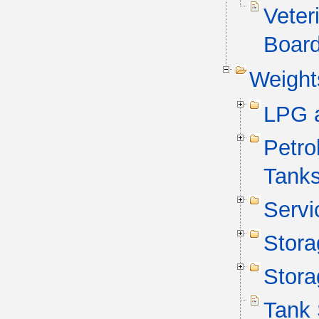
Veter
Board
Weight
LPG 
Petro
Tank
Servi
Stora
Stora
Tank 