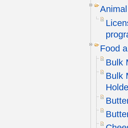
Animal
Licen
progr
Food a
Bulk 
Bulk 
Holde
Butte
Butte
Chees