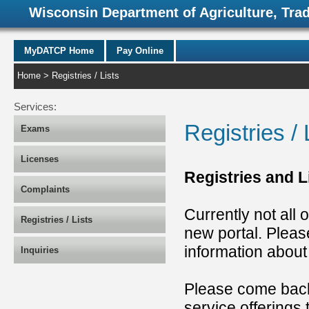
Wisconsin Department of Agriculture, Tra
MyDATCP Home
Pay Online
Home
> Registries / Lists
Services:
Registries / 
Exams
Licenses
Registries and 
Complaints
Currently not all 
Registries / Lists
new portal. Pleas
information abou
Inquiries
Please come back
service offerings 