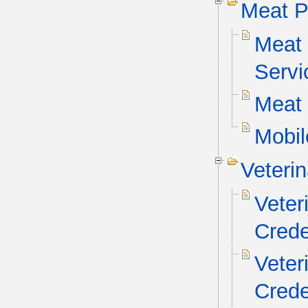
Meat P
Meat 
Servi
Meat 
Mobil
Veteri
Veter
Crede
Veter
Crede