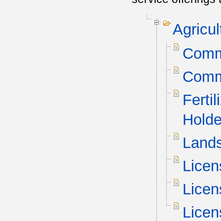
Agricu
Comme
Comme
Ferti
Holde
Lands
Licen
Licen
Licen