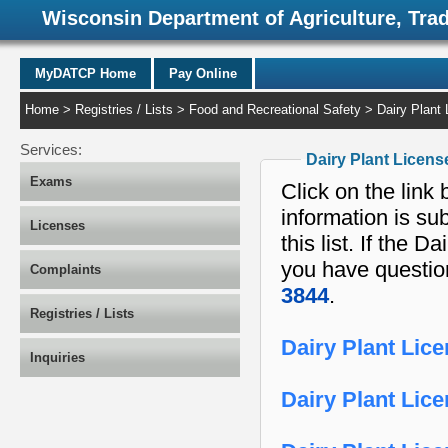
Wisconsin Department of Agriculture, Tra
MyDATCP Home
Pay Online
Home
>
Registries / Lists
>
Food and Recreational Safety
> Dairy Plant 
Services:
Dairy Plant Licens
Exams
Click on the link 
information is su
Licenses
this list. If the Dairy Plant License you are looking for is not on the list or
you have question
Complaints
3844
.
Registries / Lists
Dairy Plant Lic
Inquiries
Dairy Plant Lic