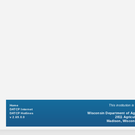
This institution 
Home
DATCP Internet
Wisconsin Department of Agr
DATCP Hotlines
2811 Agricul
v 2.69.0.0
Madison, Wiscon