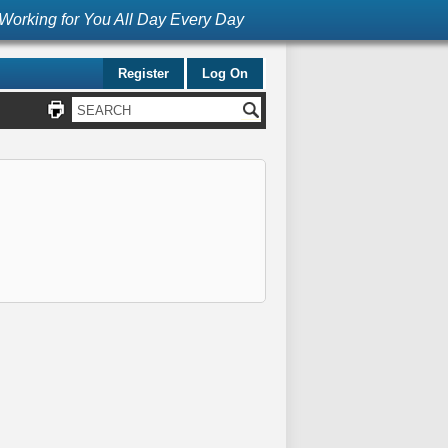
Working for You All Day Every Day
Register
Log On