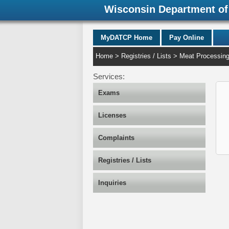
Wisconsin Department of 
MyDATCP Home
Pay Online
Home
>
Registries / Lists
>
Meat Processin
Services:
Exams
Licenses
Complaints
Registries / Lists
Inquiries