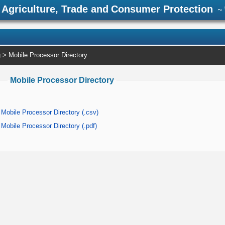
Agriculture, Trade and Consumer Protection
~ 
g
> Mobile Processor Directory
Mobile Processor Directory
Mobile Processor Directory (.csv)
Mobile Processor Directory (.pdf)