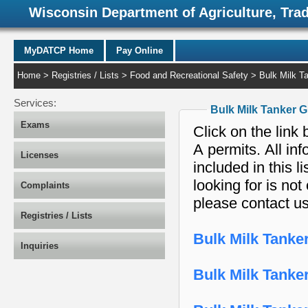
Wisconsin Department of Agriculture, Tra
MyDATCP Home
Pay Online
Home
>
Registries / Lists
>
Food and Recreational Safety
> Bulk Milk Ta
Services:
Bulk Milk Tanker 
Exams
Click on the link 
A permits. All in
Licenses
included in this list. If the Bulk Milk Tanker Grade A permi
looking for is not
Complaints
please contact u
Registries / Lists
Bulk Milk Tanke
Inquiries
Bulk Milk Tanke