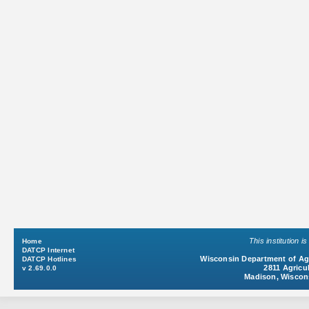
This institution 
Home
DATCP Internet
Wisconsin Department of Agr
DATCP Hotlines
2811 Agricul
v 2.69.0.0
Madison, Wiscon